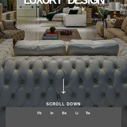
ABOUT
CONTACT
SCROLL DOWN
Fb
In
Be
Li
Tw