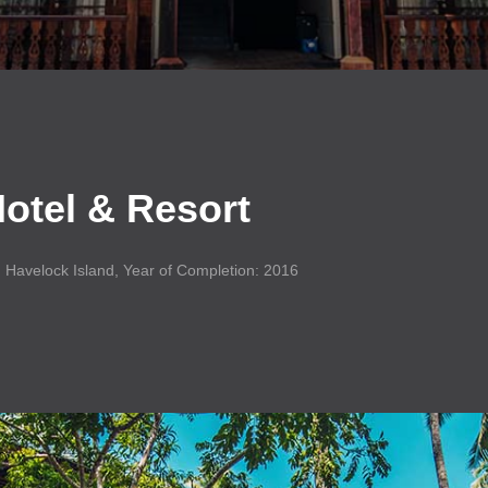
otel
&
Resort
: Havelock Island, Year of Completion: 2016