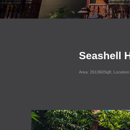
Seashell
H
Area: 261360Sqft, Location