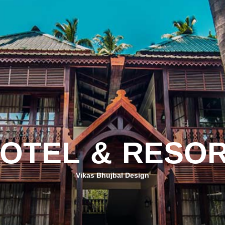
O
T
E
L
&
R
E
S
O
Vikas Bhujbal Design